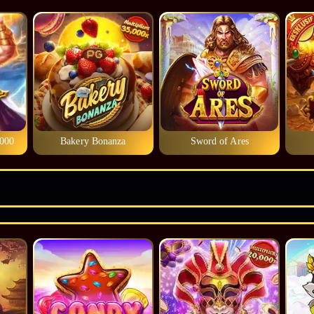
1000
Bakery Bonanza
Sword of Ares