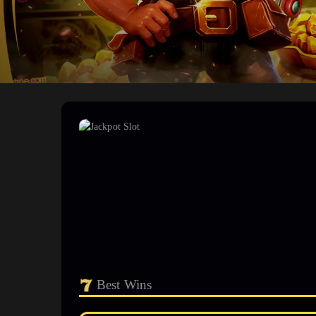
Best Wins