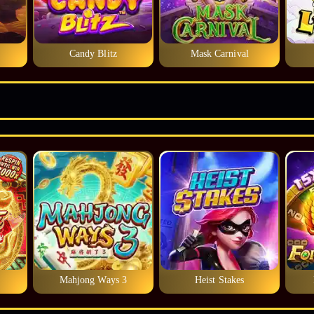
Candy Blitz
Mask Carnival
Mahjong Ways 3
Heist Stakes