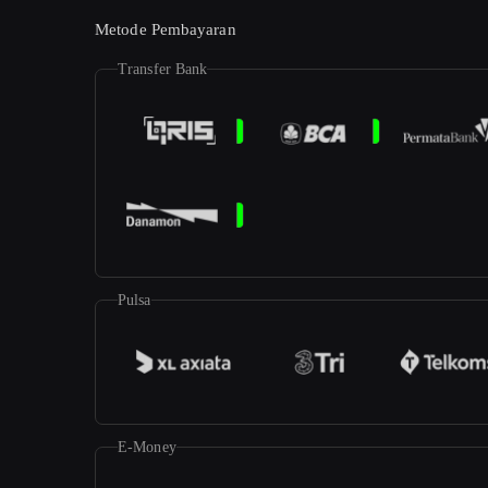
Metode Pembayaran
Transfer Bank
Pulsa
E-Money