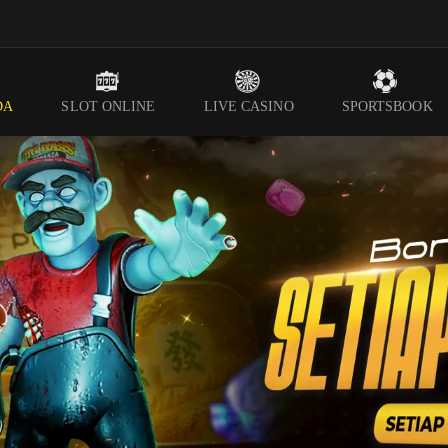
DA
SLOT ONLINE
LIVE CASINO
SPORTSBOOK