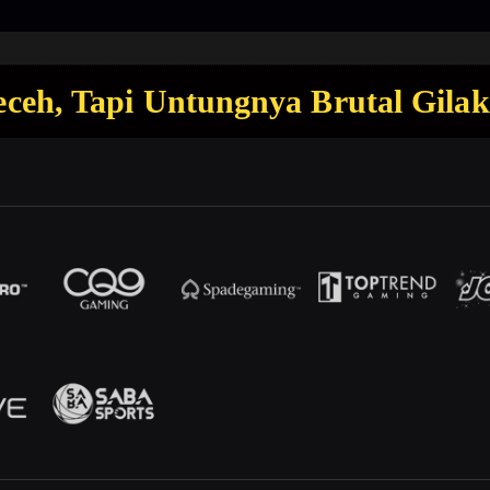
ceh, Tapi Untungnya Brutal Gilak