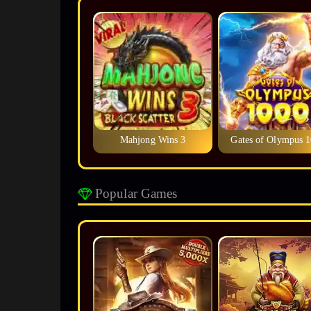
Mahjong Wins 3
Gates of Olympus 
Popular Games