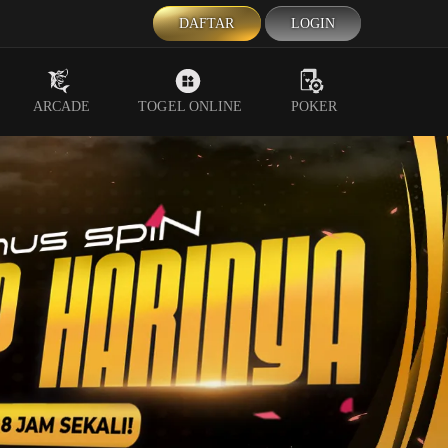
DAFTAR
LOGIN
ARCADE
TOGEL ONLINE
POKER