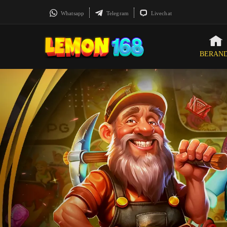
Whatsapp
Telegram
Livechat
BERAN