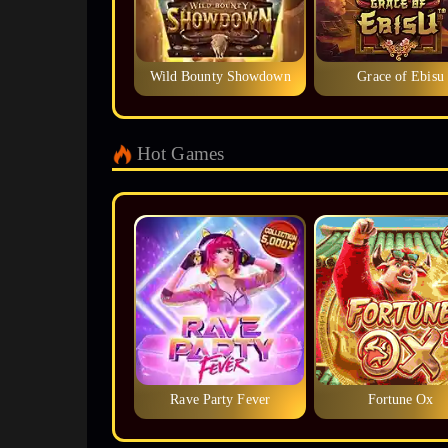
Wild Bounty Showdown
Grace of Ebisu
Hot Games
Rave Party Fever
Fortune Ox