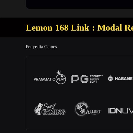
Lemon 168 Link : Modal Re
Penyedia Games