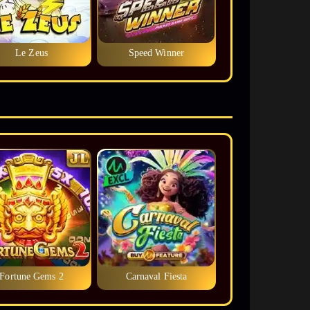
Le Zeus
Speed Winner
Fortune Gems 2
Carnaval Fiesta