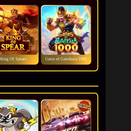
King Of Spears
Gates of Gatotkaca 1000