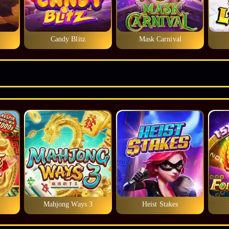
Candy Blitz
Mask Carnival
Mahjong Ways 3
Heist Stakes