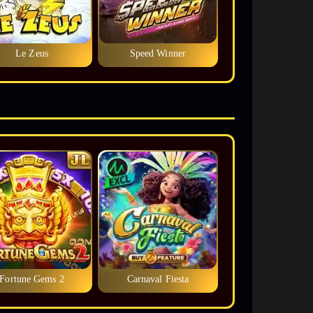
Le Zeus
Speed Winner
Fortune Gems 2
Carnaval Fiesta