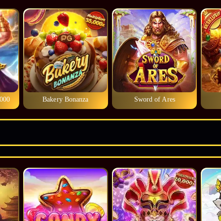
1000
Bakery Bonanza
Sword of Ares