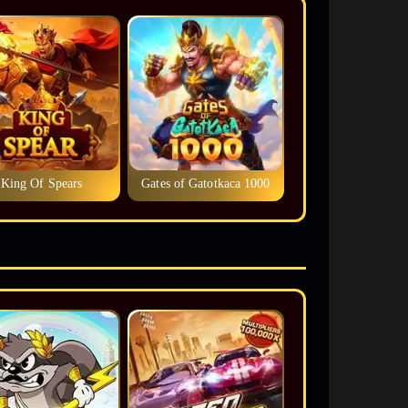
King Of Spears
Gates of Gatotkaca 1000