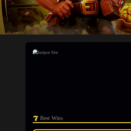
Best Wins