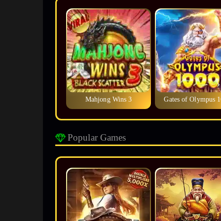
Mahjong Wins 3
Gates of Olympus 
Popular Games