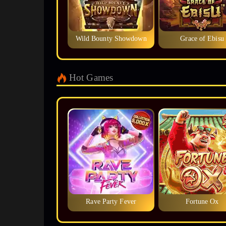
Wild Bounty Showdown
Grace of Ebisu
Hot Games
Rave Party Fever
Fortune Ox