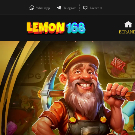
Whatsapp
Telegram
Livechat
BERAN