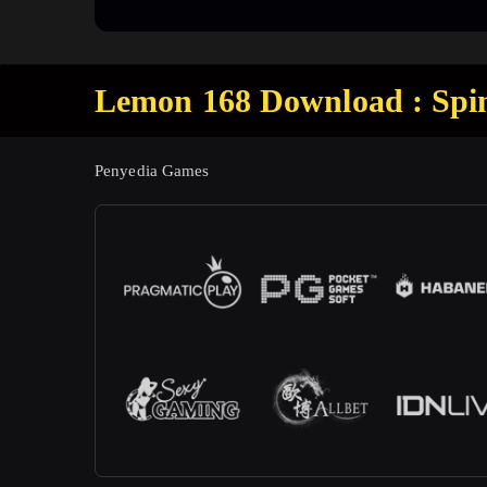
Lemon 168 Download : Spin
Penyedia Games