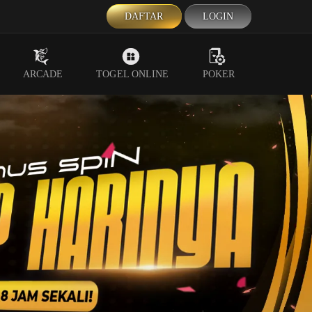
DAFTAR
LOGIN
ARCADE
TOGEL ONLINE
POKER