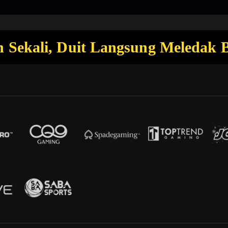
 Sekali, Duit Langsung Meledak 