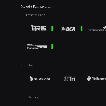
Metode Pembayaran
Transfer Bank
Pulsa
E-Money