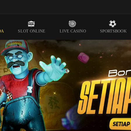
DA
SLOT ONLINE
LIVE CASINO
SPORTSBOOK