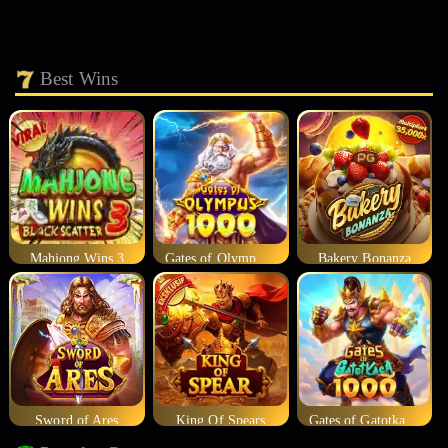
Best Wins
Mahjong Wins 3
Gates of Olympus 1000
Bakery Bonanza
Sword of Ares
King Of Spears
Gates of Gatotkaca 1000