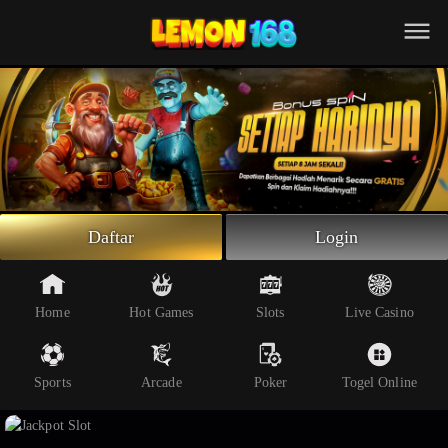
Beranda
Slot Online
Live Casino
Sportsbook
Arcade
Togel Online
Daftar
Login
Poker
Whatsapp
Home
Hot Games
Slots
Live Casino
Telegram
Sports
Arcade
Poker
Togel Online
Livechat