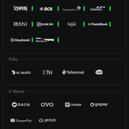
Pulsa
E-Money