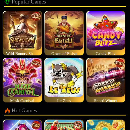
Popular Games
Wild Bounty Showdown
Grace of Ebisu
Candy Blitz
Mask Carnival
Le Zeus
Speed Winner
Hot Games