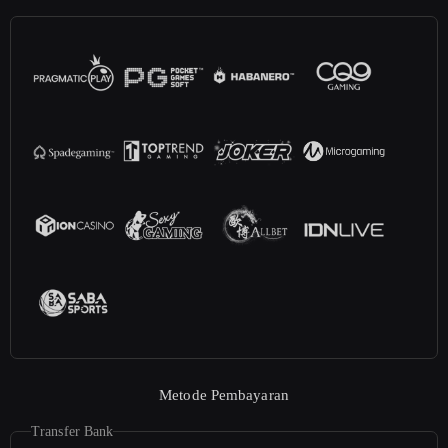
Metode Pembayaran
Transfer Bank