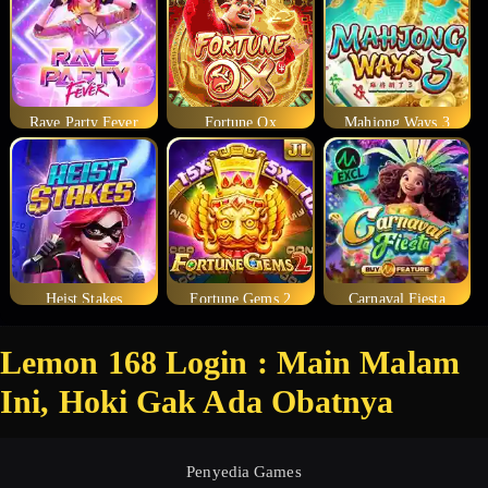
Rave Party Fever
Fortune Ox
Mahjong Ways 3
Heist Stakes
Fortune Gems 2
Carnaval Fiesta
Lemon 168 Login : Main Malam
Ini, Hoki Gak Ada Obatnya
Penyedia Games