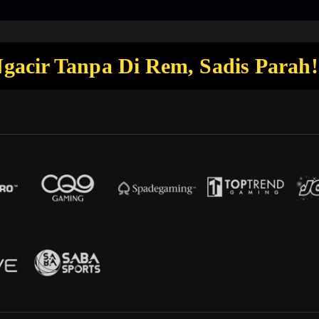
gacir Tanpa Di Rem, Sadis Parah!