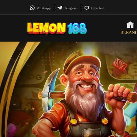
Whatsapp
Telegram
Livechat
BERAN