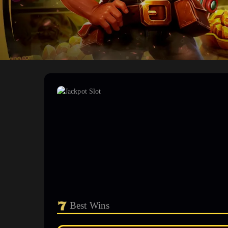
Best Wins