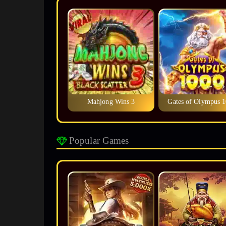
Mahjong Wins 3
Gates of Olympus 
Popular Games