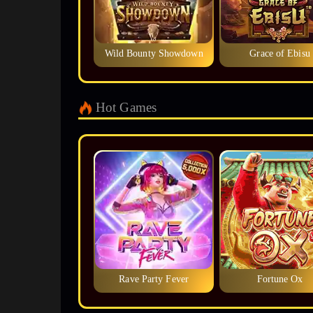
Wild Bounty Showdown
Grace of Ebisu
Hot Games
Rave Party Fever
Fortune Ox