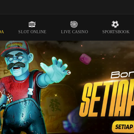
DA
SLOT ONLINE
LIVE CASINO
SPORTSBOOK