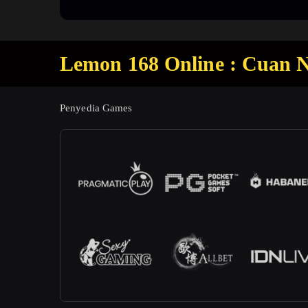
Lemon 168 Online : Cuan N
Penyedia Games