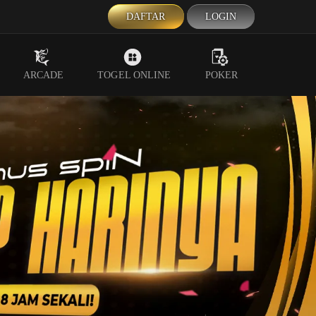
DAFTAR
LOGIN
ARCADE
TOGEL ONLINE
POKER