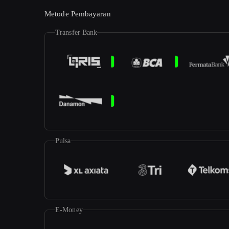
Metode Pembayaran
Transfer Bank
Pulsa
E-Money