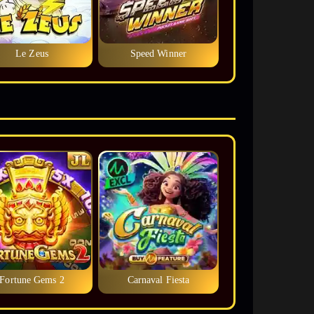
Le Zeus
Speed Winner
Fortune Gems 2
Carnaval Fiesta