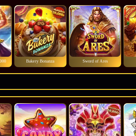
1000
Bakery Bonanza
Sword of Ares