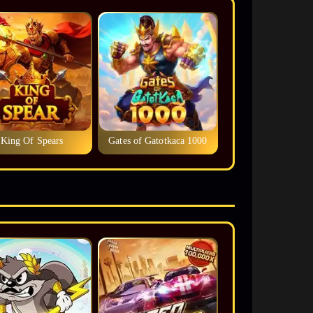
King Of Spears
Gates of Gatotkaca 1000