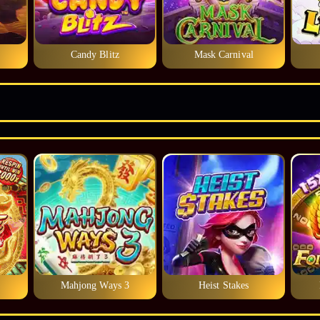
Candy Blitz
Mask Carnival
Mahjong Ways 3
Heist Stakes