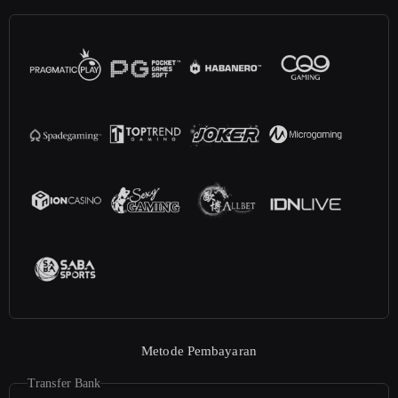
Metode Pembayaran
Transfer Bank