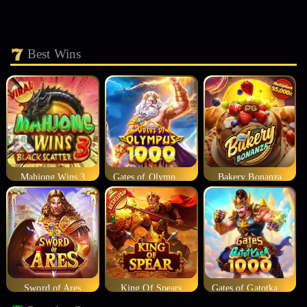
Best Wins
Mahjong Wins 3
Gates of Olympus 1000
Bakery Bonanza
Sword of Ares
King Of Spears
Gates of Gatotkaca 1000