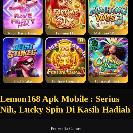
Rave Party Fever
Fortune Ox
Mahjong Ways 3
Heist Stakes
Fortune Gems 2
Carnaval Fiesta
Lemon168 Apk Mobile : Serius
Nih, Lucky Spin Di Kasih Hadiah
Penyedia Games