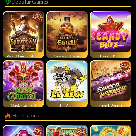
Popular Games
Wild Bounty Showdown
Grace of Ebisu
Candy Blitz
Mask Carnival
Le Zeus
Speed Winner
Hot Games