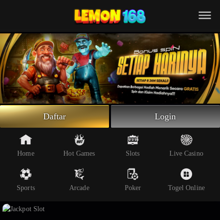
Beranda
Slot Online
Live Casino
Sportsbook
Arcade
Togel Online
Daftar
Login
Poker
Whatsapp
Home
Hot Games
Slots
Live Casino
Telegram
Sports
Arcade
Poker
Togel Online
Livechat