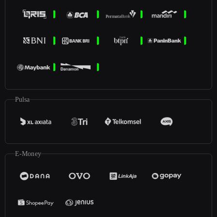
Pulsa
E-Money