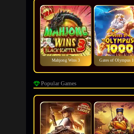
Mahjong Wins 3
Gates of Olympus 
Popular Games