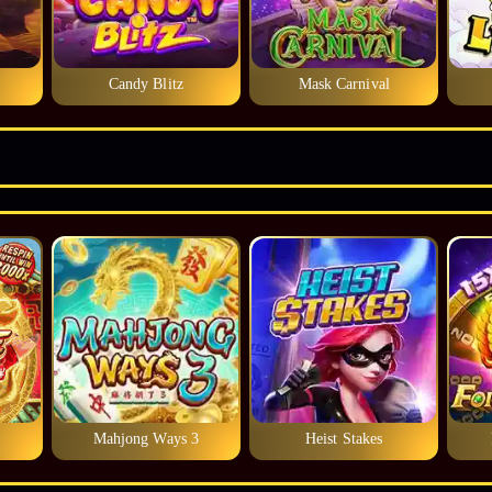
Candy Blitz
Mask Carnival
Mahjong Ways 3
Heist Stakes