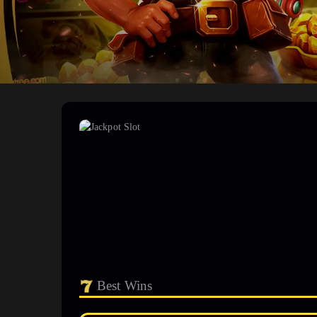
Best Wins