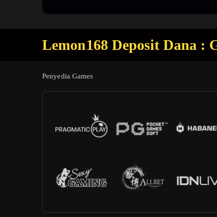
Lemon168 Deposit Dana :
Penyedia Games