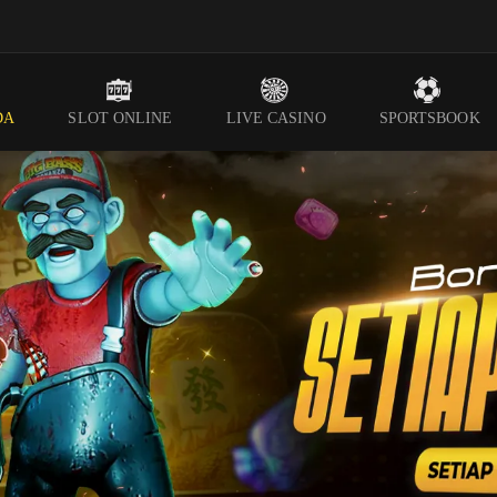
DA
SLOT ONLINE
LIVE CASINO
SPORTSBOOK