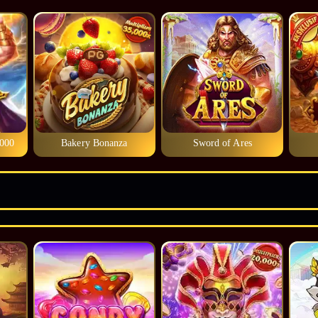
1000
Bakery Bonanza
Sword of Ares