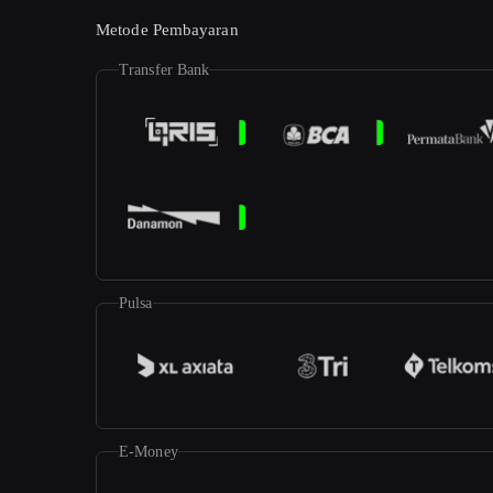
Metode Pembayaran
Transfer Bank
Pulsa
E-Money