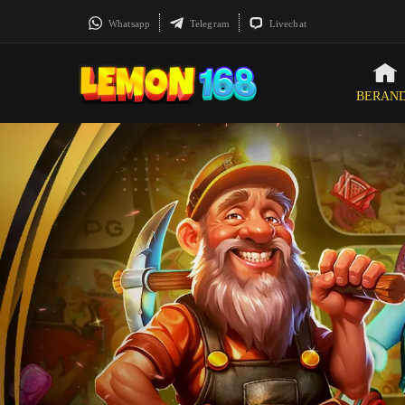
Whatsapp
Telegram
Livechat
BERAN