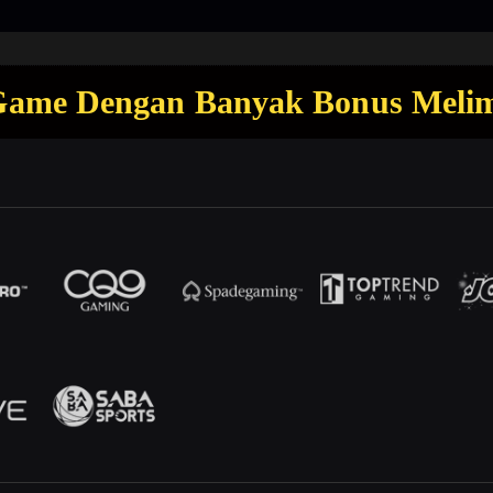
 Game Dengan Banyak Bonus Meli