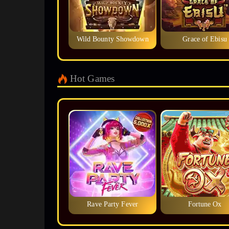
Wild Bounty Showdown
Grace of Ebisu
Hot Games
Rave Party Fever
Fortune Ox