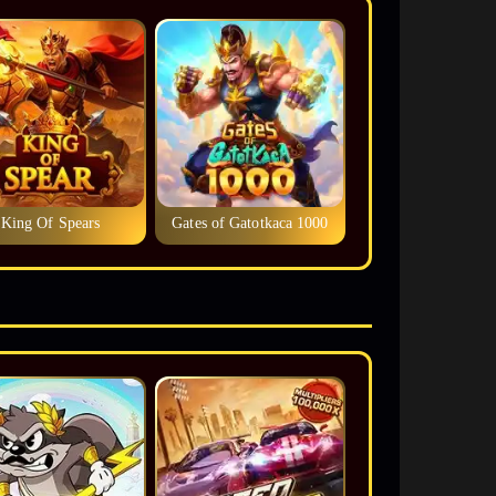
King Of Spears
Gates of Gatotkaca 1000