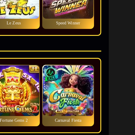
Le Zeus
Speed Winner
Fortune Gems 2
Carnaval Fiesta