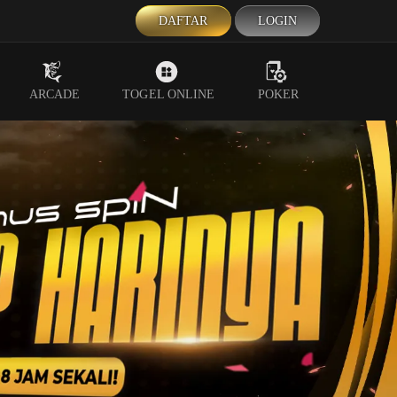
DAFTAR
LOGIN
ARCADE
TOGEL ONLINE
POKER