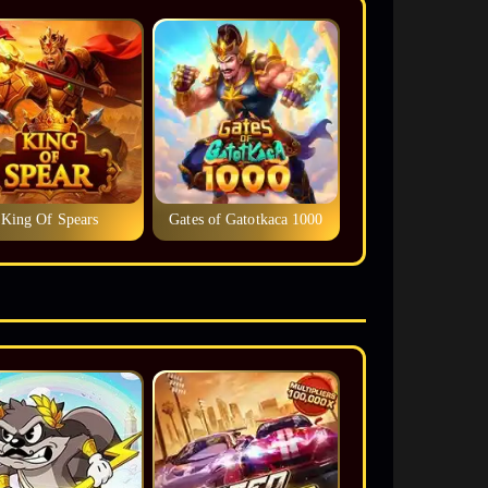
King Of Spears
Gates of Gatotkaca 1000