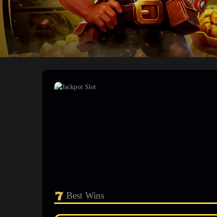
Best Wins