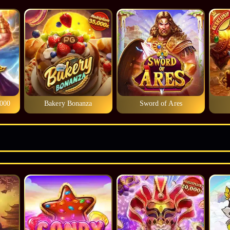
1000
Bakery Bonanza
Sword of Ares