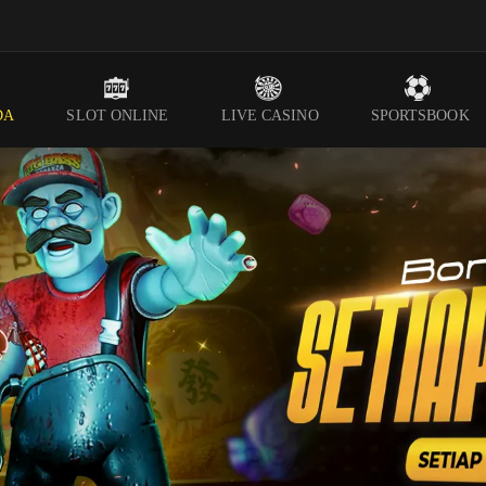
DA
SLOT ONLINE
LIVE CASINO
SPORTSBOOK