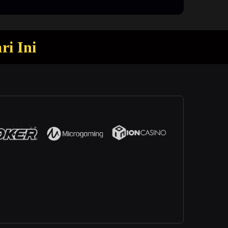
ri Ini