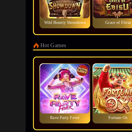
Wild Bounty Showdown
Grace of Ebisu
Hot Games
Rave Party Fever
Fortune Ox