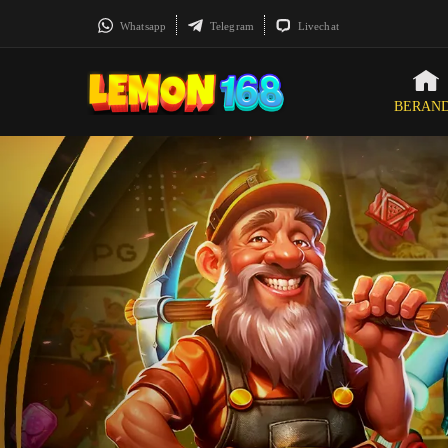
Whatsapp
Telegram
Livechat
BERAN