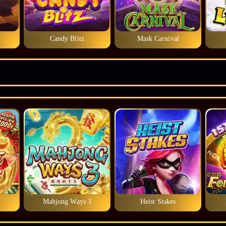
Candy Blitz
Mask Carnival
Mahjong Ways 3
Heist Stakes