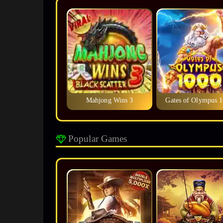
Mahjong Wins 3
Gates of Olympus 
Popular Games