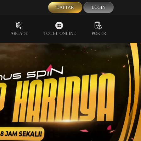
DAFTAR
LOGIN
ARCADE
TOGEL ONLINE
POKER