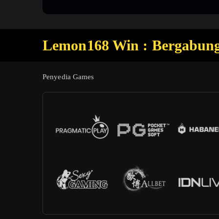
Lemon168 Win : Bergabungl
Penyedia Games