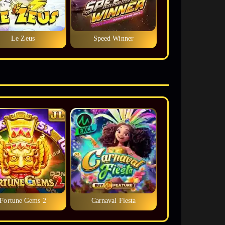
Le Zeus
Speed Winner
Fortune Gems 2
Carnaval Fiesta