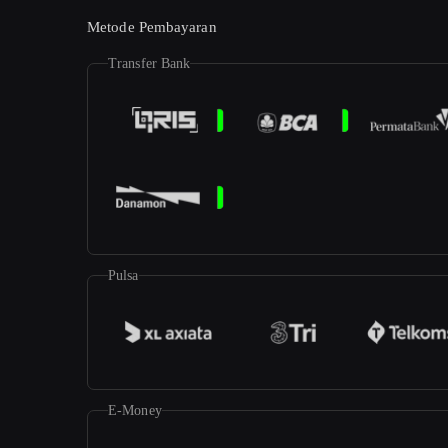
Metode Pembayaran
Transfer Bank
Pulsa
E-Money