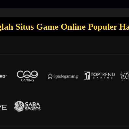
ah Situs Game Online Populer Ha